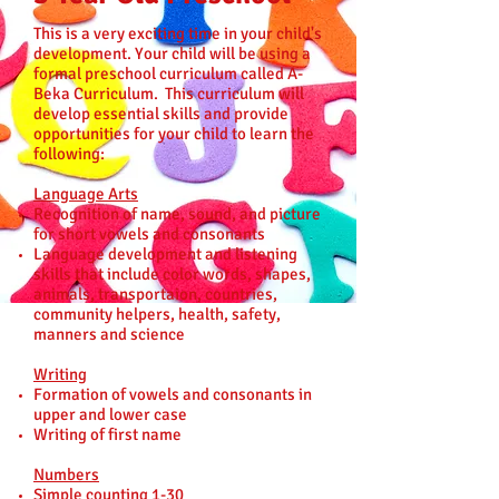
This is a very exciting time in your child's
development. Your child will be using a
formal preschool curriculum called A-
Beka Curriculum. This curriculum will
develop essential skills and provide
opportunities for your child to learn the
following:
Language Arts
Recognition of name, sound, and picture
for short vowels and consonants
Language development and listening
skills that include color words, shapes,
animals, transportaion, countries,
community helpers, health, safety,
manners and science
Writing
Formation of vowels and consonants in
upper and lower case
Writing of first name
Numbers
Simple counting 1-30