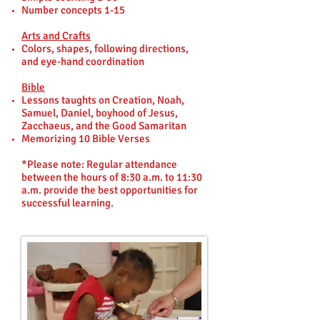
Number concepts 1-15
Arts and Crafts
Colors, shapes, following directions,
and eye-hand coordination
Bible
Lessons taughts on Creation, Noah,
Samuel, Daniel, boyhood of Jesus,
Zacchaeus, and the Good Samaritan
Memorizing 10 Bible Verses
*Please note: Regular attendance
between the hours of 8:30 a.m. to 11:30
a.m. provide the best opportunities for
successful learning.