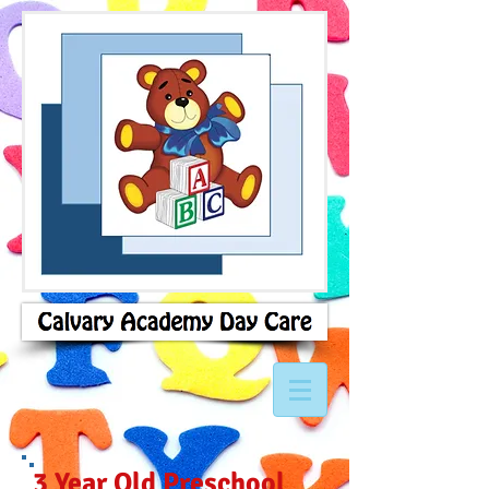
3 Year Old Preschool