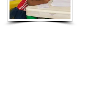
NOTICE OF NONDISCRIMINATORY POLICY
AS TO STUDENTS:
"Calvary Academy Day Care Center admits
students of any race, color, national and
ethnic origin to all the rights, privileges,
programs, and activities generally
accorded or made available to students at
the school. Calvary Academy Day Care
Center does not discriminate in the basis
of race, color, national and ethnic origin in
administration of its educational policies,
admissions policies, scholarship and loan
programs, and athletic and other school-
administered programs."