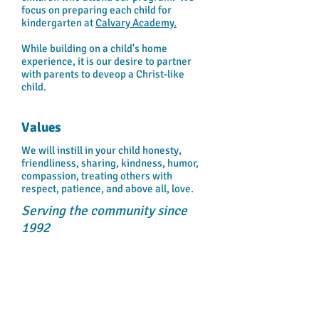
focus on preparing each child for
kindergarten at
Calvary Academy.
While building on a child's home
experience, it is our desire to partner
with parents to deveop a Christ-like
child.
Values
We will instill in your child honesty,
friendliness, sharing, kindness, humor,
compassion, treating others with
respect, patience, and above all, love.
Serving the community since
1992
NOTICE OF NONDISCRIMINATORY POLICY
AS TO STUDENTS:
"Calvary Academy Day Care Center admits
students of any race, color, national and