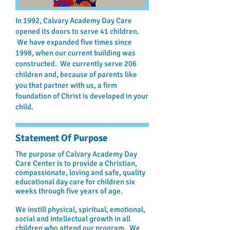
In 1992, Calvary Academy Day Care
opened its doors to serve 41 children.
We have expanded five times since
1998, when our current building was
constructed. We currently serve 206
children and, because of parents like
you that partner with us, a firm
foundation of Christ is developed in your
child.
Statement Of Purpose
The purpose of Calvary Academy Day
Care Center is to provide a Christian,
compassionate, loving and safe, quality
educational day care for children six
weeks through five years of age.
We instill physical, spiritual, emotional,
social and intellectual growth in all
children who attend our program. We