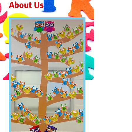
About Us